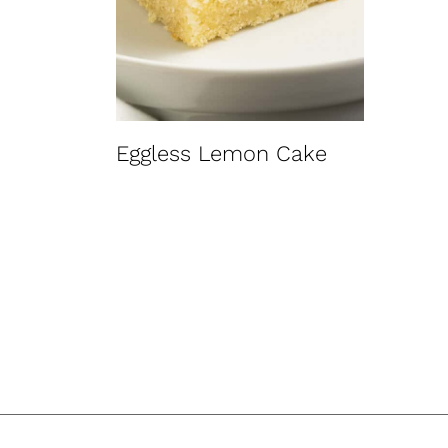
t
Eggless Lemon Cake