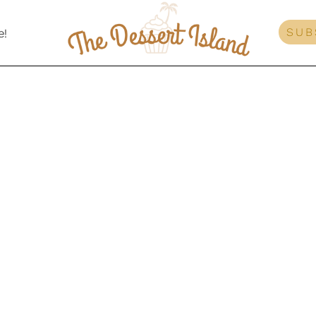
SUB
e!