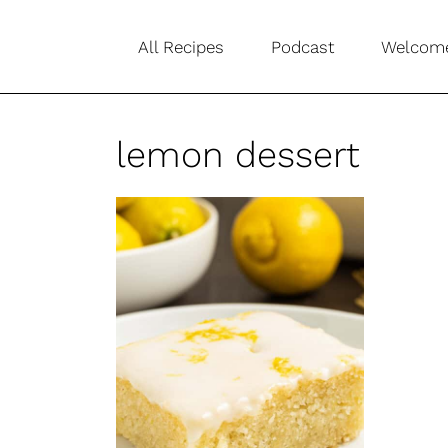
S
All Recipes
Podcast
Welcom
k
i
p
lemon dessert
t
o
c
o
n
t
e
n