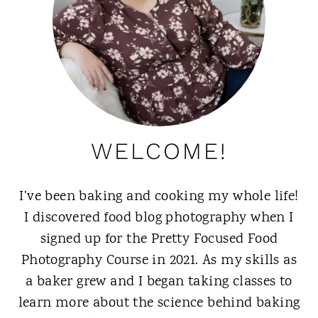
WELCOME!
I’ve been baking and cooking my whole life!
I discovered food blog photography when I
signed up for the Pretty Focused Food
Photography Course in 2021. As my skills as
a baker grew and I began taking classes to
learn more about the science behind baking