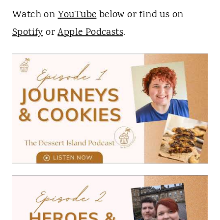
Watch on
YouTube
below or find us on
Spotify
or
Apple Podcasts
.