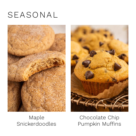
SEASONAL
Maple
Chocolate Chip
Snickerdoodles
Pumpkin Muffins