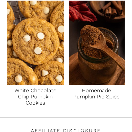
White Chocolate
Homemade
Chip Pumpkin
Pumpkin Pie Spice
Cookies
AFFILIATE DISCLOSURE