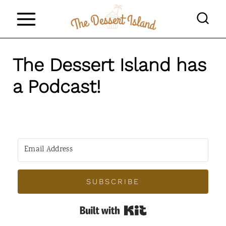
S
k
i
The Dessert Island has
p
t
a Podcast!
o
c
o
n
t
SUBSCRIBE
e
n
Built with Kit