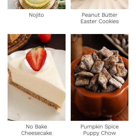
Nojito
Peanut Butter
Easter Cookies
No Bake
Pumpkin Spice
Cheesecake
Puppy Chow