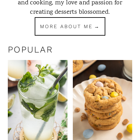
and cooking, my love and passion for
creating desserts blossomed.
MORE ABOUT ME
POPULAR