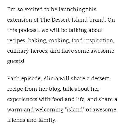
t
I'm so excited to be launching this
extension of The Dessert Island brand. On
this podcast, we will be talking about
recipes, baking, cooking, food inspiration,
culinary heroes, and have some awesome
guests!
Each episode, Alicia will share a dessert
recipe from her blog, talk about her
experiences with food and life, and share a
warm and welcoming "island" of awesome
friends and family.