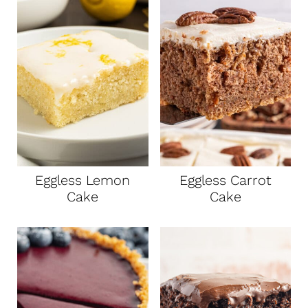
Eggless Lemon
Eggless Carrot
Cake
Cake