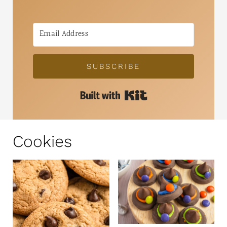
SUBSCRIBE
Built with Kit
Cookies