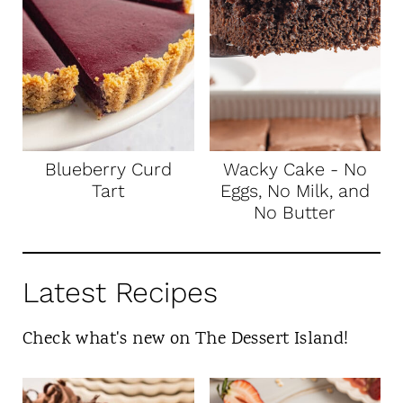
Blueberry Curd
Wacky Cake - No
Tart
Eggs, No Milk, and
No Butter
Latest Recipes
Check what's new on The Dessert Island!