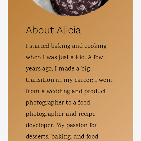
About Alicia
I started baking and cooking
when I was just a kid. A few
years ago, I made a big
transition in my career; I went
from a wedding and product
photographer to a food
photographer and recipe
developer. My passion for
desserts, baking, and food