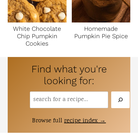
White Chocolate
Homemade
Chip Pumpkin
Pumpkin Pie Spice
Cookies
Find what you're
looking for:
S
e
a
Browse full
recipe index
r