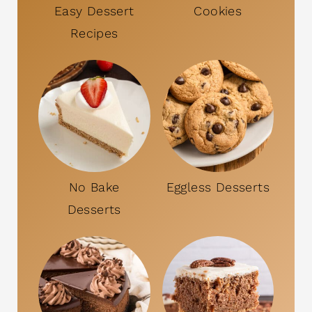
Easy Dessert
Cookies
Recipes
No Bake
Eggless Desserts
Desserts