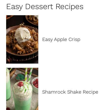
c
Easy Dessert Recipes
h
:
Easy Apple Crisp
Shamrock Shake Recipe