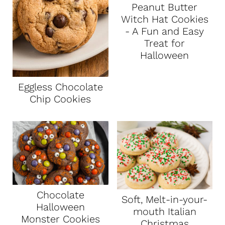
Peanut Butter
Witch Hat Cookies
- A Fun and Easy
Treat for
Halloween
Eggless Chocolate
Chip Cookies
Chocolate
Soft, Melt-in-your-
Halloween
mouth Italian
Monster Cookies
Christmas