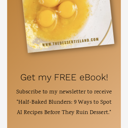
Get my FREE eBook!
Subscribe to my newsletter to receive
"Half-Baked Blunders: 9 Ways to Spot
AI Recipes Before They Ruin Dessert."