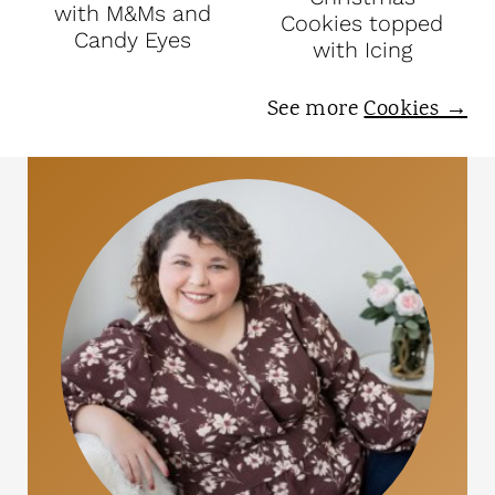
with M&Ms and
Cookies topped
Candy Eyes
with Icing
See more
Cookies →