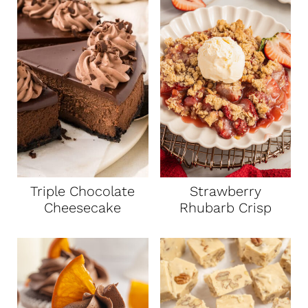
Triple Chocolate
Strawberry
Cheesecake
Rhubarb Crisp