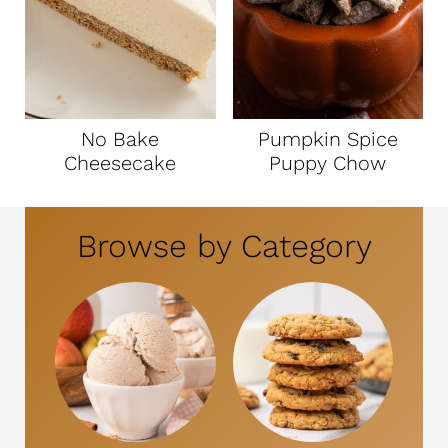
No Bake
Pumpkin Spice
Cheesecake
Puppy Chow
Browse by Category