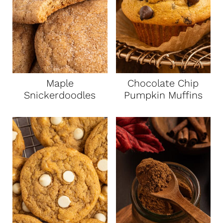
Maple
Chocolate Chip
Snickerdoodles
Pumpkin Muffins