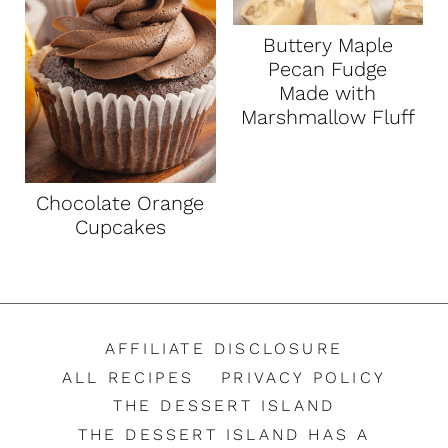
Buttery Maple
Pecan Fudge
Made with
Marshmallow Fluff
Chocolate Orange
Cupcakes
AFFILIATE DISCLOSURE
ALL RECIPES
PRIVACY POLICY
THE DESSERT ISLAND
THE DESSERT ISLAND HAS A