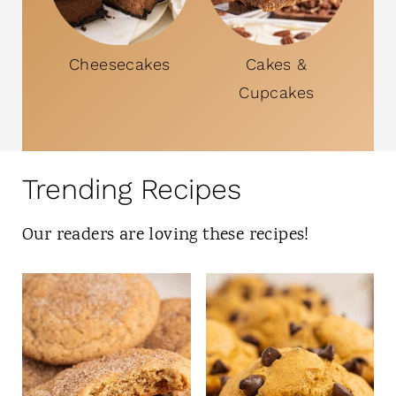
Cheesecakes
Cakes &
Cupcakes
Trending Recipes
Our readers are loving these recipes!