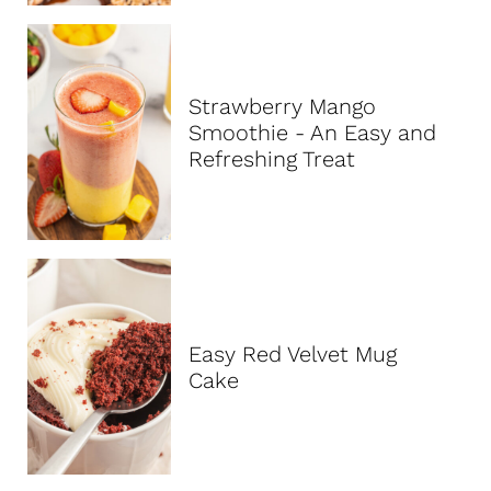
Strawberry Mango
Smoothie - An Easy and
Refreshing Treat
Easy Red Velvet Mug
Cake