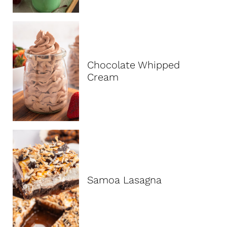
Chocolate Whipped
Cream
Samoa Lasagna