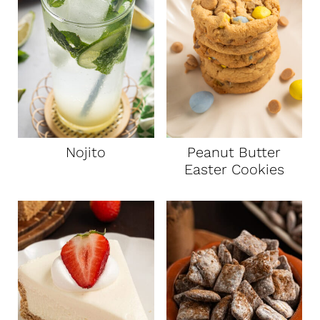
t
Nojito
Peanut Butter
Easter Cookies