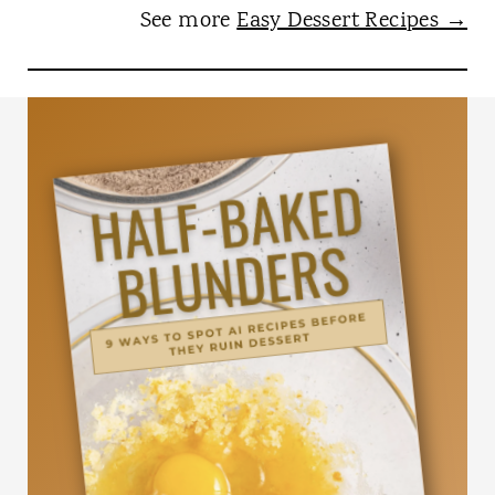
See more
Easy Dessert Recipes →