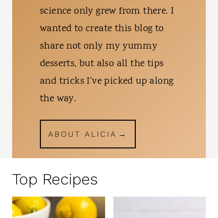
science only grew from there. I
wanted to create this blog to
share not only my yummy
desserts, but also all the tips
and tricks I've picked up along
the way.
ABOUT ALICIA
Top Recipes