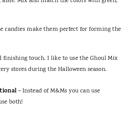
 aisle. Mix and match the colors with green,
se candies make them perfect for forming the
l finishing touch. I like to use the Ghoul Mix
ery stores during the Halloween season.
tional -
Instead of M&Ms you can use
use both!