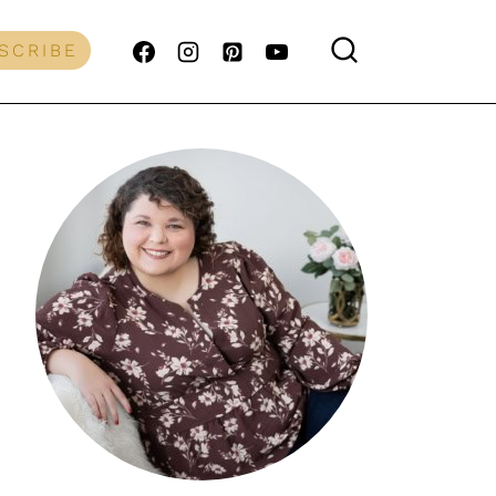
SCRIBE