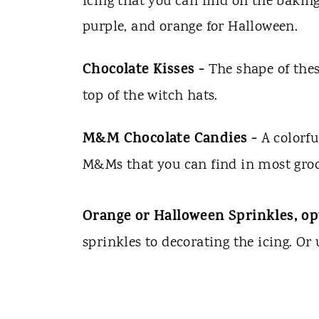
icing that you can find on the baking
purple, and orange for Halloween.
Chocolate Kisses -
The shape of the
top of the witch hats.
M&M Chocolate Candies -
A colorfu
M&Ms that you can find in most groc
Orange or Halloween Sprinkles, op
sprinkles to decorating the icing. Or 