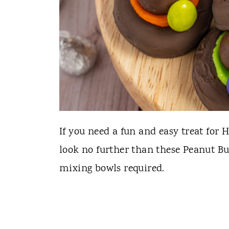
If you need a fun and easy treat for H
look no further than these Peanut Bu
mixing bowls required.