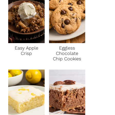
Easy Apple
Eggless
Crisp
Chocolate
Chip Cookies