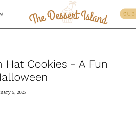
SUB
e!
h Hat Cookies - A Fun
 Halloween
uary 5, 2025