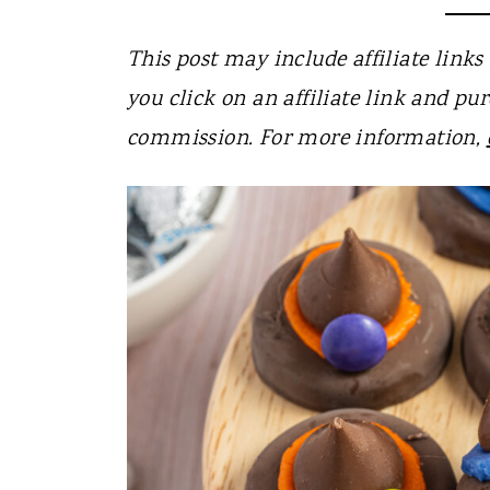
t
This post may include affiliate links 
you click on an affiliate link and pur
commission. For more information,