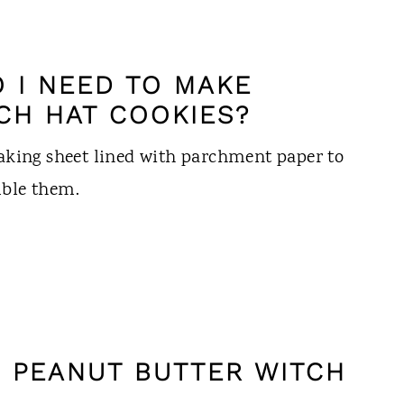
 I NEED TO MAKE
CH HAT COOKIES?
baking sheet lined with parchment paper to
mble them.
 PEANUT BUTTER WITCH