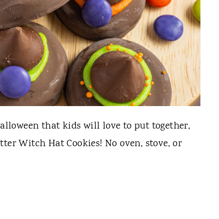
alloween that kids will love to put together,
tter Witch Hat Cookies! No oven, stove, or