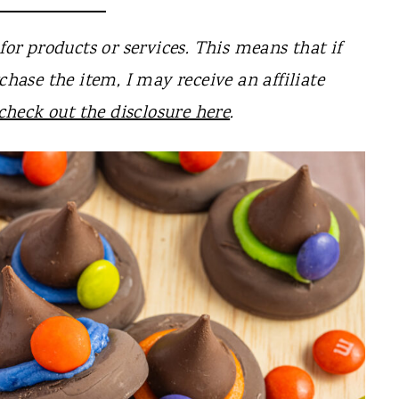
for products or services. This means that if
chase the item, I may receive an affiliate
check out the disclosure here
.