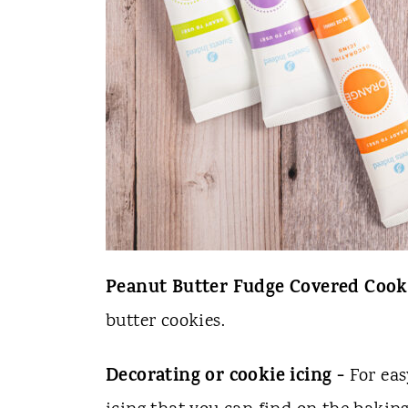
Peanut Butter Fudge Covered Cook
butter cookies.
Decorating or cookie icing -
For eas