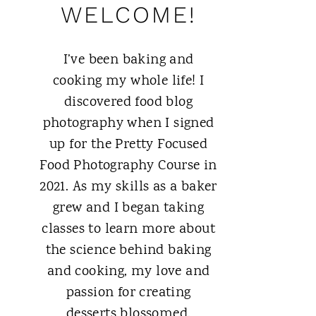
WELCOME!
I’ve been baking and
cooking my whole life! I
discovered food blog
photography when I signed
up for the Pretty Focused
Food Photography Course in
2021. As my skills as a baker
grew and I began taking
classes to learn more about
the science behind baking
and cooking, my love and
passion for creating
desserts blossomed.