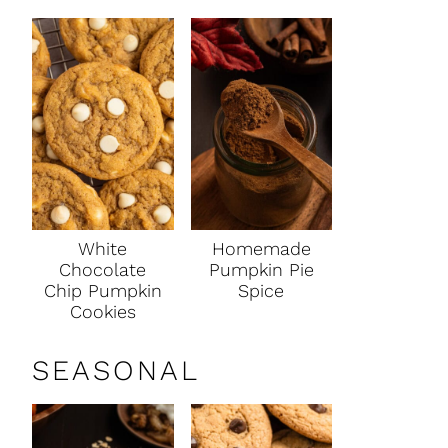
White
Homemade
Chocolate
Pumpkin Pie
Chip Pumpkin
Spice
Cookies
SEASONAL