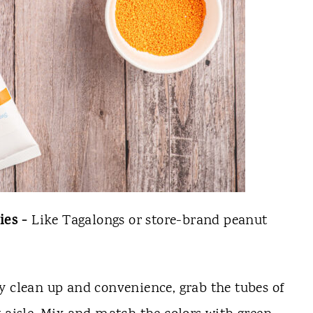
ies -
Like Tagalongs or store-brand peanut
y clean up and convenience, grab the tubes of