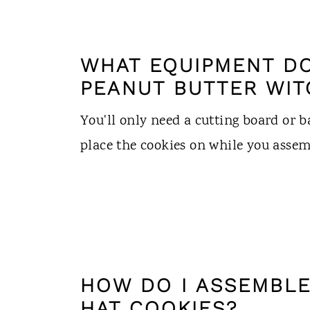
WHAT EQUIPMENT DO
PEANUT BUTTER WIT
You'll only need a cutting board or 
place the cookies on while you asse
HOW DO I ASSEMBLE
HAT COOKIES?