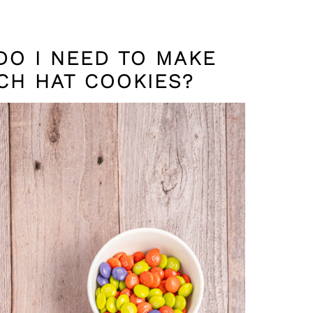
DO I NEED TO MAKE
CH HAT COOKIES?