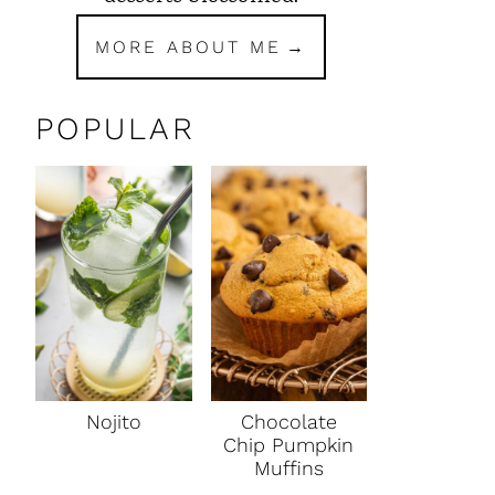
MORE ABOUT ME
POPULAR
Nojito
Chocolate
Chip Pumpkin
Muffins