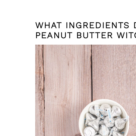
WHAT INGREDIENTS 
PEANUT BUTTER WIT