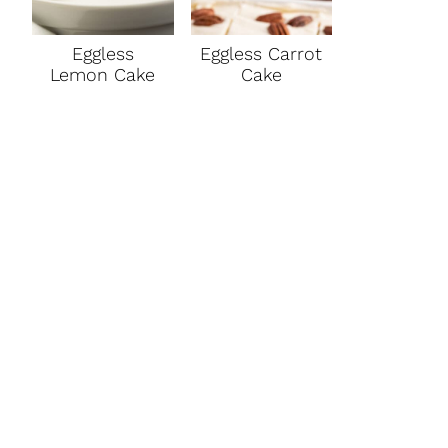
Eggless
Eggless Carrot
Lemon Cake
Cake