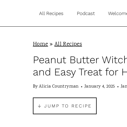
S
All Recipes
Podcast
Welcom
k
i
p
Home
»
All Recipes
t
o
Peanut Butter Witc
c
and Easy Treat for
o
n
By
Alicia Countryman
January 4, 2025
Jan
t
e
↓ JUMP TO RECIPE
n