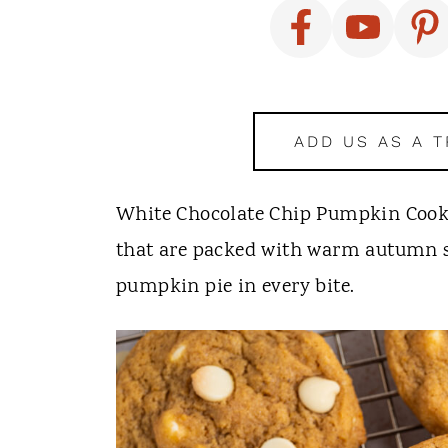
t
ADD US AS A 
White Chocolate Chip Pumpkin Cookie
that are packed with warm autumn spi
pumpkin pie in every bite.