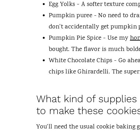
Egg Yolks - A softer texture com
Pumpkin puree - No need to drai
don't accidentally get pumpkin pi
Pumpkin Pie Spice - Use my
hom
bought. The flavor is much bolde
White Chocolate Chips - Go ahea
chips like Ghirardelli. The super
What kind of supplies
to make these cookie
You'll need the usual cookie baking 