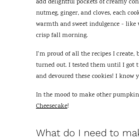
add delightful pockets of creamy con
nutmeg, ginger, and cloves, each cook
warmth and sweet indulgence - like w
crisp fall morning.
I'm proud of all the recipes I create
turned out. I tested them until I got
and devoured these cookies! I know yo
In the mood to make other pumpkin 
Cheesecake
!
What do I need to m