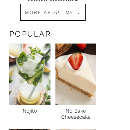
MORE ABOUT ME
POPULAR
Nojito
No Bake
Cheesecake