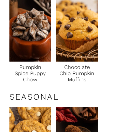
Pumpkin
Chocolate
Spice Puppy
Chip Pumpkin
Chow
Muffins
SEASONAL