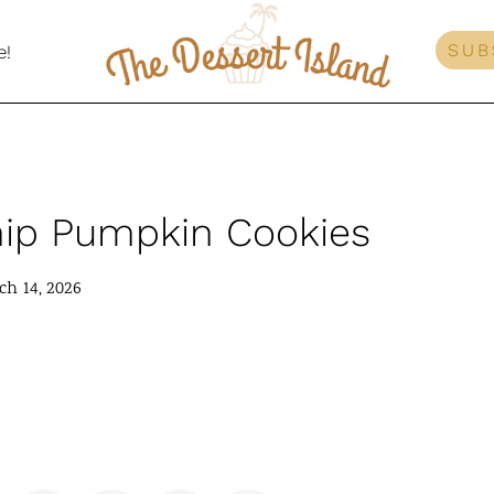
SUB
e!
hip Pumpkin Cookies
h 14, 2026