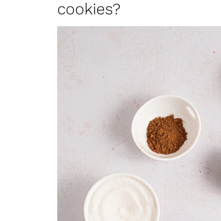
cookies?