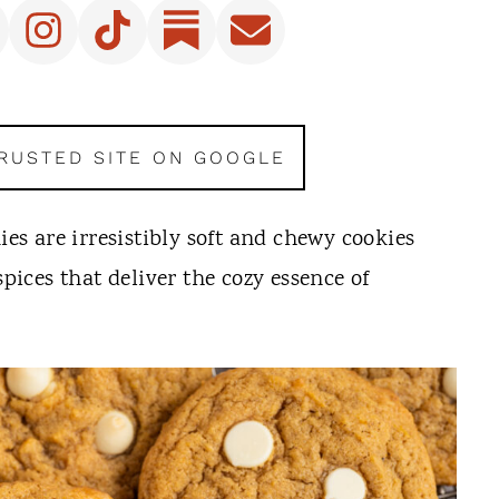
TRUSTED SITE ON GOOGLE
s are irresistibly soft and chewy cookies
ces that deliver the cozy essence of