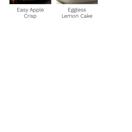
Easy Apple
Eggless
Crisp
Lemon Cake