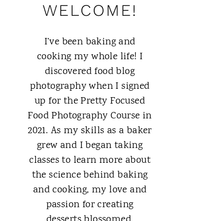
WELCOME!
I’ve been baking and
cooking my whole life! I
discovered food blog
photography when I signed
up for the Pretty Focused
Food Photography Course in
2021. As my skills as a baker
grew and I began taking
classes to learn more about
the science behind baking
and cooking, my love and
passion for creating
desserts blossomed.