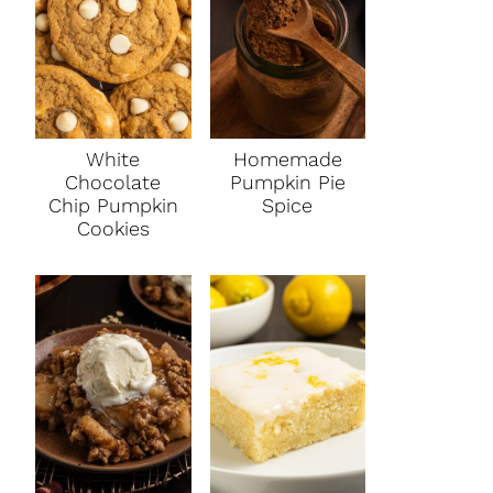
White
Homemade
Chocolate
Pumpkin Pie
Chip Pumpkin
Spice
Cookies