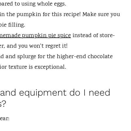
pared to using whole eggs.
n the pumpkin for this recipe! Make sure you
e filling.
emade pumpkin pie spice
instead of store-
r, and you won't regret it!
d and splurge for the higher-end chocolate
ior texture is exceptional.
 and equipment do I need
s?
gear: