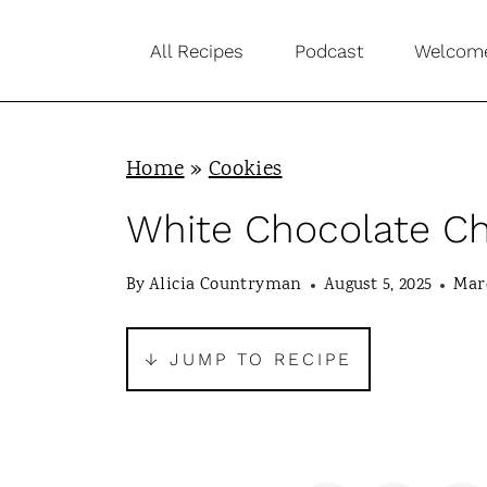
S
All Recipes
Podcast
Welcom
k
i
p
Home
»
Cookies
t
o
White Chocolate C
c
By
Alicia Countryman
August 5, 2025
Marc
o
n
↓ JUMP TO RECIPE
t
e
n