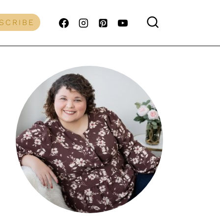
SCRIBE