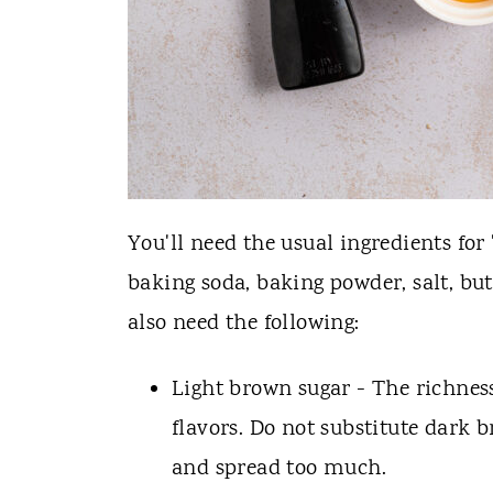
You'll need the usual ingredients for 
baking soda, baking powder, salt, butt
also need the following:
Light brown sugar - The richne
flavors. Do not substitute dark b
and spread too much.