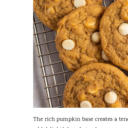
The rich pumpkin base creates a tend