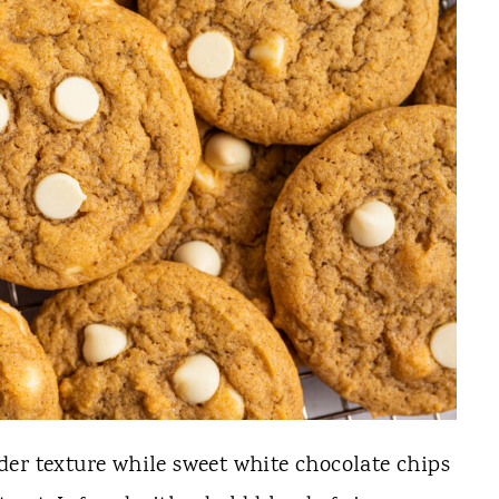
er texture while sweet white chocolate chips