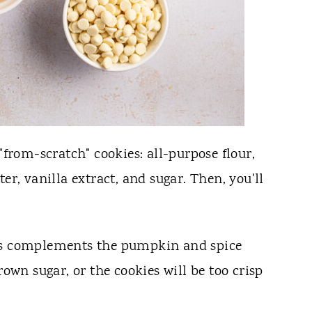
"from-scratch" cookies: all-purpose flour,
er, vanilla extract, and sugar. Then, you'll
ss complements the pumpkin and spice
rown sugar, or the cookies will be too crisp