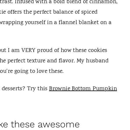
trast. Infused with a bold blend of cinnamon,
ie offers the perfect balance of spiced
rapping yourself in a flannel blanket on a
, but I am VERY proud of how these cookies
 the perfect texture and flavor. My husband
u're going to love these.
desserts? Try this
Brownie Bottom Pumpkin
ake these awesome